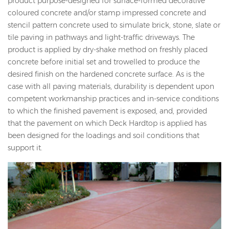
product purpose-designed for surface-formed decorative
coloured concrete and/or stamp impressed concrete and
stencil pattern concrete used to simulate brick, stone, slate or
tile paving in pathways and light-traffic driveways. The
product is applied by dry-shake method on freshly placed
concrete before initial set and trowelled to produce the
desired finish on the hardened concrete surface. As is the
case with all paving materials, durability is dependent upon
competent workmanship practices and in-service conditions
to which the finished pavement is exposed, and, provided
that the pavement on which Deck Hardtop is applied has
been designed for the loadings and soil conditions that
support it.