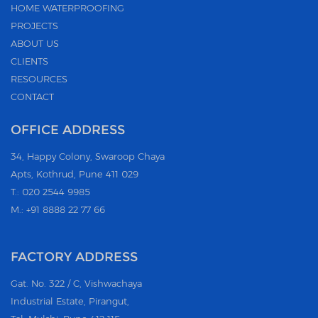
HOME WATERPROOFING
PROJECTS
ABOUT US
CLIENTS
RESOURCES
CONTACT
OFFICE ADDRESS
34, Happy Colony, Swaroop Chaya
Apts, Kothrud, Pune 411 029
T.: 020 2544 9985
M.: +91 8888 22 77 66
FACTORY ADDRESS
Gat. No. 322 / C, Vishwachaya
Industrial Estate, Pirangut,