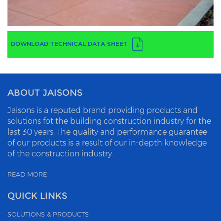
DOWNLOAD TECHNICAL DATA SHEET
ABOUT JAISONS
Jaisons is a reputed brand providing products and
solutions fot the building construction industry for the
last 30 years. The quality and performance guarantee
of our products is a result of our in-depth knowledge
of the construction industry.
READ MORE
QUICK LINKS
SOLUTIONS & PRODUCTS