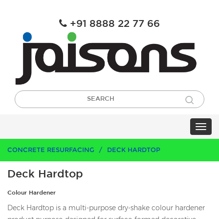
+91 8888 22 77 66
CONCRETE RESURFACING
DECK HARDTOP
Deck Hardtop
Colour Hardener
Deck Hardtop is a multi-purpose dry-shake colour hardener