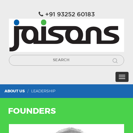
+91 93252 60183
ABOUT US
LEADERSHIP
FOUNDERS