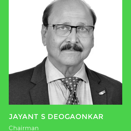
JAYANT S DEOGAONKAR
Chairman