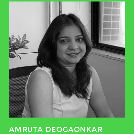
AMRUTA DEOGAONKAR