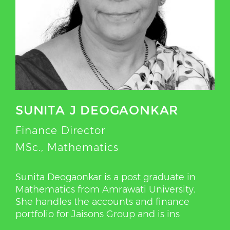
SUNITA J DEOGAONKAR
Finance Director
MSc., Mathematics
Sunita Deogaonkar is a post graduate in
Mathematics from Amrawati University.
She handles the accounts and finance
portfolio for Jaisons Group and is ins