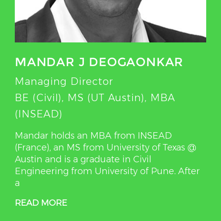
MANDAR J DEOGAONKAR
Managing Director
BE (Civil), MS (UT Austin), MBA
(INSEAD)
Mandar holds an MBA from INSEAD
(France), an MS from University of Texas @
Austin and is a graduate in Civil
Engineering from University of Pune. After
a
READ MORE