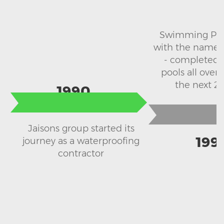
Swimming Pool
with the name S
- completed 
pools all over 
the next 20
1990
Jaisons group started its
199
journey as a waterproofing
contractor