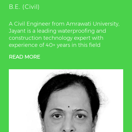
B.E. (Civil)
A Civil Engineer from Amrawati University,
Jayant is a leading waterproofing and
construction technology expert with
experience of 40+ years in this field
READ MORE