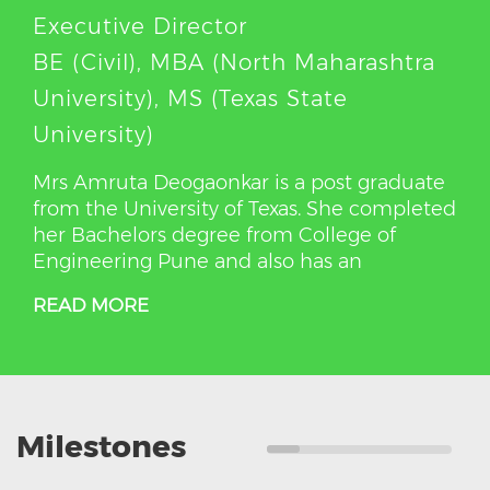
Executive Director
BE (Civil), MBA (North Maharashtra
University), MS (Texas State
University)
Mrs Amruta Deogaonkar is a post graduate
from the University of Texas. She completed
her Bachelors degree from College of
Engineering Pune and also has an
READ MORE
Milestones