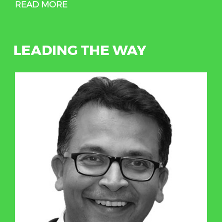
READ MORE
LEADING THE WAY