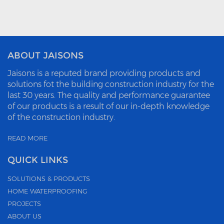
ABOUT JAISONS
Jaisons is a reputed brand providing products and
solutions fot the building construction industry for the
last 30 years. The quality and performance guarantee
of our products is a result of our in-depth knowledge
of the construction industry.
READ MORE
QUICK LINKS
SOLUTIONS & PRODUCTS
HOME WATERPROOFING
PROJECTS
ABOUT US