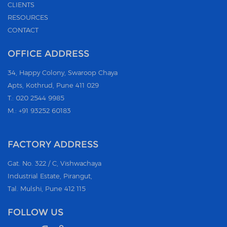
CLIENTS
RESOURCES
CONTACT
OFFICE ADDRESS
34, Happy Colony, Swaroop Chaya
Apts, Kothrud, Pune 411 029
T.: 020 2544 9985
M.: +91 93252 60183
FACTORY ADDRESS
Gat. No. 322 / C, Vishwachaya
Industrial Estate, Pirangut,
Tal. Mulshi, Pune 412 115
FOLLOW US