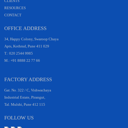
CLIENTS
RESOURCES
CONTACT
OFFICE ADDRESS
34, Happy Colony, Swaroop Chaya
Apts, Kothrud, Pune 411 029
T.: 020 2544 9985
M.: +91 8888 22 77 66
FACTORY ADDRESS
Gat. No. 322 / C, Vishwachaya
Industrial Estate, Pirangut,
Tal. Mulshi, Pune 412 115
FOLLOW US