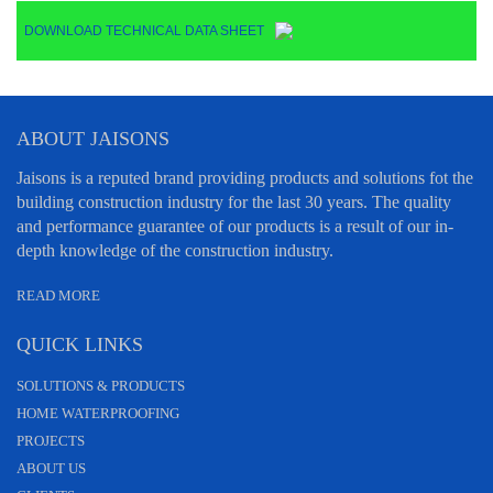
DOWNLOAD TECHNICAL DATA SHEET
ABOUT JAISONS
Jaisons is a reputed brand providing products and solutions fot the
building construction industry for the last 30 years. The quality
and performance guarantee of our products is a result of our in-
depth knowledge of the construction industry.
READ MORE
QUICK LINKS
SOLUTIONS & PRODUCTS
HOME WATERPROOFING
PROJECTS
ABOUT US