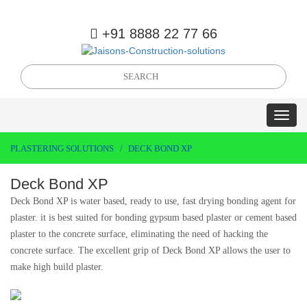
+91 8888 22 77 66
PLASTERING SOLUTIONS
DECK BOND XP
Deck Bond XP
Deck Bond XP is water based, ready to use, fast drying bonding agent for
plaster. it is best suited for bonding gypsum based plaster or cement based
plaster to the concrete surface, eliminating the need of hacking the
concrete surface. The excellent grip of Deck Bond XP allows the user to
make high build plaster.